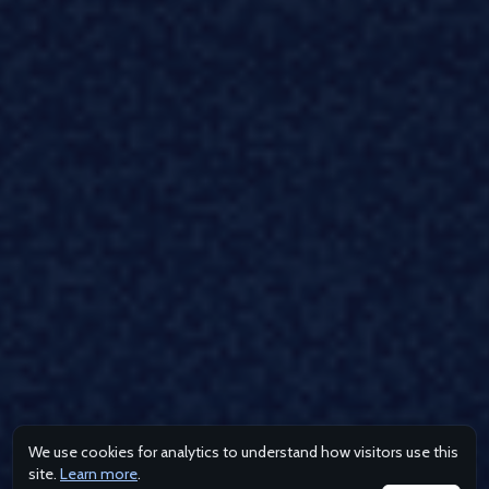
We use cookies for analytics to understand how visitors use this
site.
Learn more
.