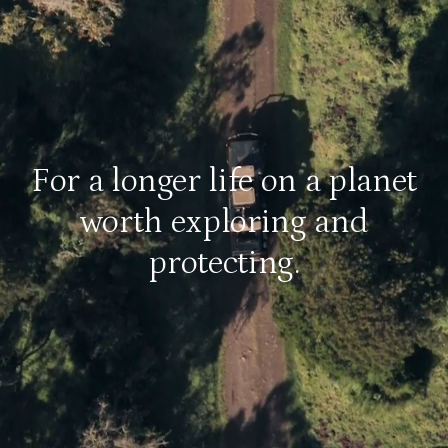
For a longer life on a planet
worth exploring and
protecting.