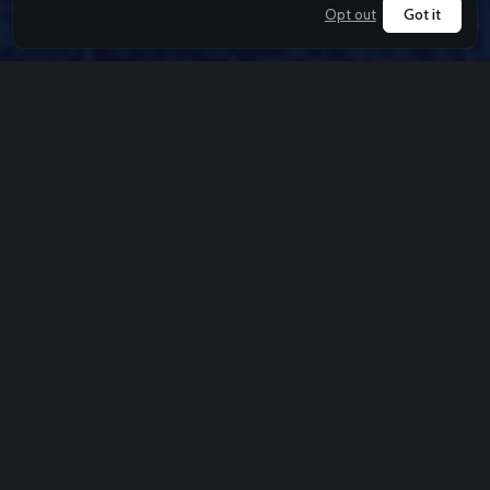
Got it
Opt out